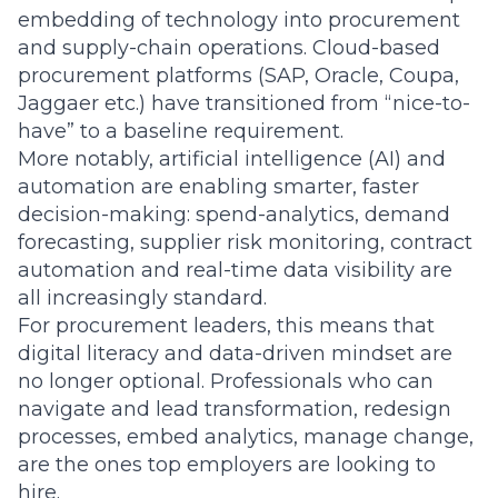
embedding of technology into procurement
and supply-chain operations. Cloud-based
procurement platforms (SAP, Oracle, Coupa,
Jaggaer etc.) have transitioned from “nice-to-
have” to a baseline requirement.
More notably, artificial intelligence (AI) and
automation are enabling smarter, faster
decision-making: spend-analytics, demand
forecasting, supplier risk monitoring, contract
automation and real-time data visibility are
all increasingly standard.
For procurement leaders, this means that
digital literacy and data-driven mindset are
no longer optional. Professionals who can
navigate and lead transformation, redesign
processes, embed analytics, manage change,
are the ones top employers are looking to
hire.