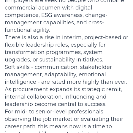
Employers are seeking people who combine
commercial acumen with digital
competence, ESG awareness, change-
management capabilities, and cross-
functional agility.
There is also a rise in interim, project-based or
flexible leadership roles, especially for
transformation programmes, system
upgrades, or sustainability initiatives.
Soft skills - communication, stakeholder
management, adaptability, emotional
intelligence - are rated more highly than ever.
As procurement expands its strategic remit,
internal collaboration, influencing and
leadership become central to success.
For mid- to senior-level professionals
observing the job market or evaluating their
career path: this means now is a time to