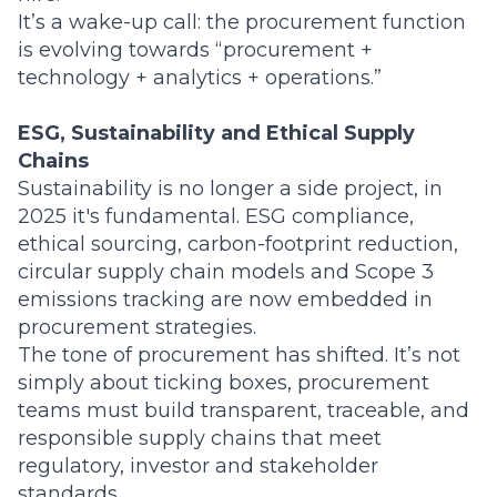
It’s a wake-up call: the procurement function
is evolving towards “procurement +
technology + analytics + operations.”
ESG, Sustainability and Ethical Supply
Chains
Sustainability is no longer a side project, in
2025 it's fundamental. ESG compliance,
ethical sourcing, carbon-footprint reduction,
circular supply chain models and Scope 3
emissions tracking are now embedded in
procurement strategies.
The tone of procurement has shifted. It’s not
simply about ticking boxes, procurement
teams must build transparent, traceable, and
responsible supply chains that meet
regulatory, investor and stakeholder
standards.