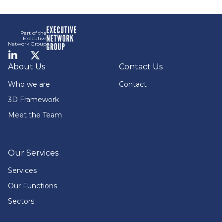
Footer
Part of the
Executive
Network Group
LinkedIn
Twitter
About Us
Contact Us
Who we are
Contact
3D Framework
Meet the Team
Our Services
Services
Our Functions
Sectors