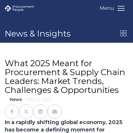
Menu
News & Insights
What 2025 Meant for
Procurement & Supply Chain
Leaders: Market Trends,
Challenges & Opportunities
News
DEC 5, 2025
In a rapidly shifting global economy, 2025
has become a defining moment for