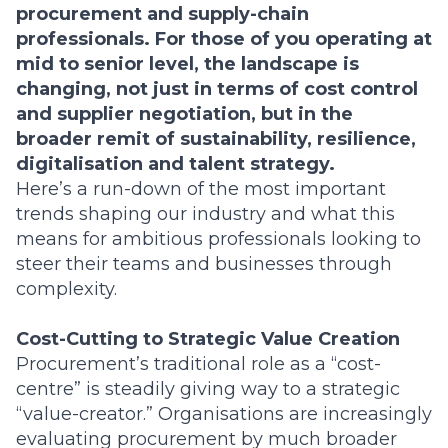
procurement and supply-chain
professionals. For those of you operating at
mid to senior level, the landscape is
changing, not just in terms of cost control
and supplier negotiation, but in the
broader remit of sustainability, resilience,
digitalisation and talent strategy.
Here’s a run-down of the most important
trends shaping our industry and what this
means for ambitious professionals looking to
steer their teams and businesses through
complexity.
Cost-Cutting to Strategic Value Creation
Procurement’s traditional role as a “cost-
centre” is steadily giving way to a strategic
“value-creator.” Organisations are increasingly
evaluating procurement by much broader