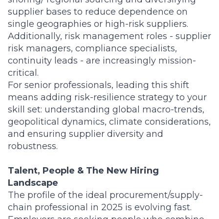
supplier bases to reduce dependence on
single geographies or high-risk suppliers.
Additionally, risk management roles - supplier
risk managers, compliance specialists,
continuity leads - are increasingly mission-
critical.
For senior professionals, leading this shift
means adding risk-resilience strategy to your
skill set: understanding global macro-trends,
geopolitical dynamics, climate considerations,
and ensuring supplier diversity and
robustness.
Talent, People & The New Hiring
Landscape
The profile of the ideal procurement/supply-
chain professional in 2025 is evolving fast.