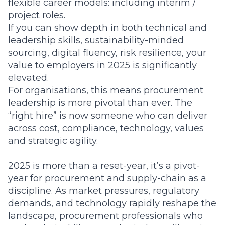
flexible career models: including interim /
project roles.
If you can show depth in both technical and
leadership skills, sustainability-minded
sourcing, digital fluency, risk resilience, your
value to employers in 2025 is significantly
elevated.
For organisations, this means procurement
leadership is more pivotal than ever. The
“right hire” is now someone who can deliver
across cost, compliance, technology, values
and strategic agility.
2025 is more than a reset-year, it’s a pivot-
year for procurement and supply-chain as a
discipline. As market pressures, regulatory
demands, and technology rapidly reshape the
landscape, procurement professionals who