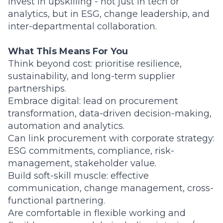
invest in upskilling - not just in tech or
analytics, but in ESG, change leadership, and
inter-departmental collaboration.
What This Means For You
Think beyond cost: prioritise resilience,
sustainability, and long-term supplier
partnerships.
Embrace digital: lead on procurement
transformation, data-driven decision-making,
automation and analytics.
Can link procurement with corporate strategy:
ESG commitments, compliance, risk-
management, stakeholder value.
Build soft-skill muscle: effective
communication, change management, cross-
functional partnering.
Are comfortable in flexible working and