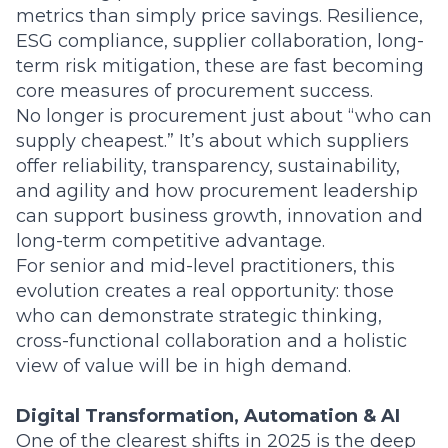
metrics than simply price savings. Resilience,
ESG compliance, supplier collaboration, long-
term risk mitigation, these are fast becoming
core measures of procurement success.
No longer is procurement just about “who can
supply cheapest.” It’s about which suppliers
offer reliability, transparency, sustainability,
and agility and how procurement leadership
can support business growth, innovation and
long-term competitive advantage.
For senior and mid-level practitioners, this
evolution creates a real opportunity: those
who can demonstrate strategic thinking,
cross-functional collaboration and a holistic
view of value will be in high demand.
Digital Transformation, Automation & AI
One of the clearest shifts in 2025 is the deep