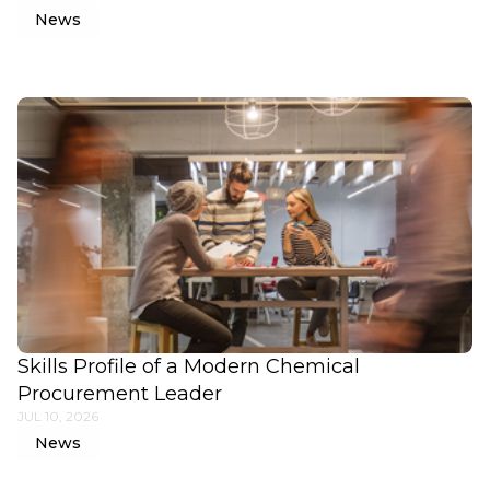
News
Skills Profile of a Modern Chemical
Procurement Leader
JUL 10, 2026
News