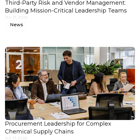
Third-Party Risk and Vendor Management:
Building Mission-Critical Leadership Teams
JUL 31, 2026
News
Procurement Leadership for Complex
Chemical Supply Chains
JUL 17, 2026