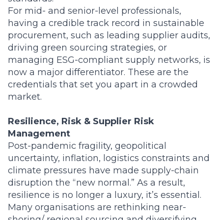
For mid- and senior-level professionals,
having a credible track record in sustainable
procurement, such as leading supplier audits,
driving green sourcing strategies, or
managing ESG-compliant supply networks, is
now a major differentiator. These are the
credentials that set you apart in a crowded
market.
Resilience, Risk & Supplier Risk
Management
Post-pandemic fragility, geopolitical
uncertainty, inflation, logistics constraints and
climate pressures have made supply-chain
disruption the “new normal.” As a result,
resilience is no longer a luxury, it’s essential.
Many organisations are rethinking near-
shoring/ regional sourcing and diversifying