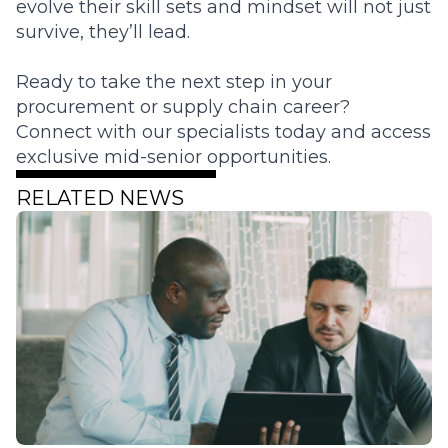
evolve their skill sets and mindset will not just
survive, they’ll lead.
Ready to take the next step in your
procurement or supply chain career?
Connect with our specialists today and access
exclusive mid-senior opportunities.
RELATED NEWS