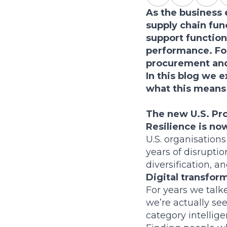
As the business
supply chain fun
support function
performance. For
procurement and 
In this blog we e
what this means 
The new U.S. Pro
Resilience is no
U.S. organisations
years of disrupti
diversification, a
Digital transform
For years we talk
we’re actually se
category intellig