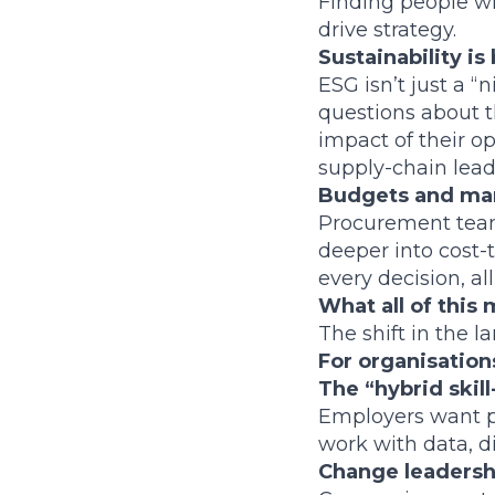
Finding people w
drive strategy.
Sustainability i
ESG isn’t just a 
questions about t
impact of their o
supply-chain lead
Budgets and mar
Procurement team
deeper into cost-t
every decision, a
What all of this
The shift in the l
For organisations
The “hybrid skil
Employers want p
work with data, di
Change leadership