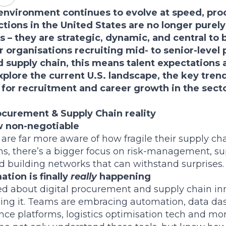
 environment continues to evolve at speed, pr
ctions in the United States are no longer purely
s – they are strategic, dynamic, and central to 
 organisations recruiting mid- to senior-level 
supply chain, this means talent expectations ar
xplore the current U.S. landscape, the key tren
for recruitment and career growth in the secto
curement & Supply Chain reality
w non-negotiable
 are far more aware of how fragile their supply cha
ons, there’s a bigger focus on risk-management, su
nd building networks that can withstand surprises.
ation is finally
really
happening
ed about digital procurement and supply chain in
eing it. Teams are embracing automation, data das
ence platforms, logistics optimisation tech and mo