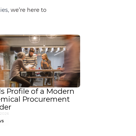
ies,
we’re here to
ls Profile of a Modern
mical Procurement
der
 2026
ws