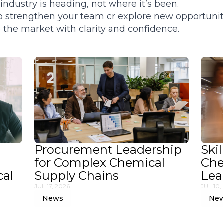
ndustry is heading, not where it’s been.
 to strengthen your team or explore new opportunit
the market with clarity and confidence.
Procurement Leadership
Skil
for Complex Chemical
Che
cal
Supply Chains
Lea
JUL 17, 2026
JUL 10,
News
Ne