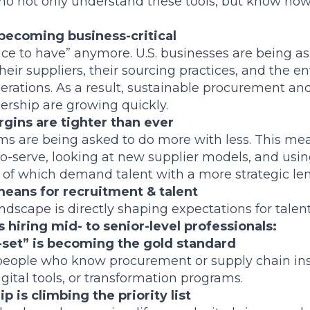
ho not only understand these tools, but know how
s becoming business-critical
“nice to have” anymore. U.S. businesses are being 
heir suppliers, their sourcing practices, and the 
perations. As a result, sustainable procurement an
ership are growing quickly.
gins are tighter than ever
s are being asked to do more with less. This me
o-serve, looking at new supplier models, and using
ll of which demand talent with a more strategic len
 means for recruitment & talent
andscape is directly shaping expectations for talent
 hiring mid- to senior-level professionals:
l-set” is becoming the gold standard
eople who know procurement or supply chain in
gital tools, or transformation programs.
 is climbing the priority list