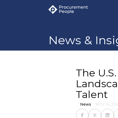
News & Insi
The U.S
Landsca
Talent
News
NOV 14, 202