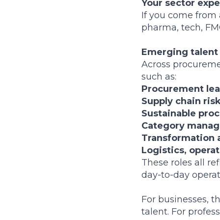
Your sector exp
If you come from 
pharma, tech, FMC
Emerging talent
Across procuremen
such as:
Procurement lead
Supply chain ris
Sustainable proc
Category manage
Transformation 
Logistics, opera
These roles all r
day-to-day operat
For businesses, t
talent. For profe