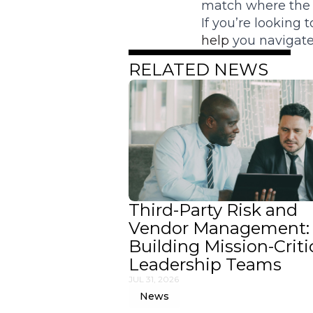
match where the i
If you’re looking
help
you navigate 
RELATED NEWS
Third-Party Risk and
Vendor Management:
Building Mission-Criti
Leadership Teams
JUL 31, 2026
News