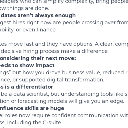
aders who can simplify complexity, bring people
w things are done.
idates aren’t always enough
gest hires right now are people crossing over fro
bility, or even finance.
es move fast and they have options. A clear, com
 decisive hiring process make a difference.
onsidering their next move:
needs to show impact
vings” but how you drove business value, reduced 
nce, or supported digital transformation.
 is a differentiator
be a data scientist, but understanding tools like 
on or forecasting models will give you an edge.
nfluence skills are huge
vel roles now require confident communication wi
s, including the C-suite.