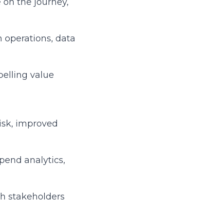
 on the journey,
m operations, data
pelling value
risk, improved
spend analytics,
th stakeholders