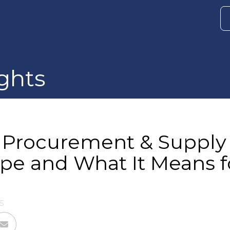
ghts
. Procurement & Supply
pe and What It Means f
5