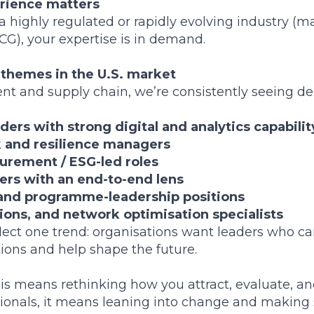
erience matters
a highly regulated or rapidly evolving industry (m
G), your expertise is in demand.
 themes in the U.S. market
t and supply chain, we’re consistently seeing de
ers with strong digital and analytics capabilit
k and resilience managers
urement / ESG-led roles
rs with an end-to-end lens
and programme-leadership positions
tions, and network optimisation specialists
eflect one trend: organisations want leaders who 
ions and help shape the future.
his means rethinking how you attract, evaluate, an
ssionals, it means leaning into change and making s