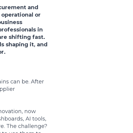
ocurement and
 operational or
business
professionals in
e shifting fast.
ds shaping it, and
r.
ins can be. After
pplier
novation, now
hboards, AI tools,
re. The challenge?