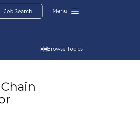
Menu
Job Search
Browse Topics
 Chain
or