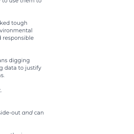
 to use them to
asked tough
environmental
d responsible
ans digging
 data to justify
s.
.
side-out
and
can