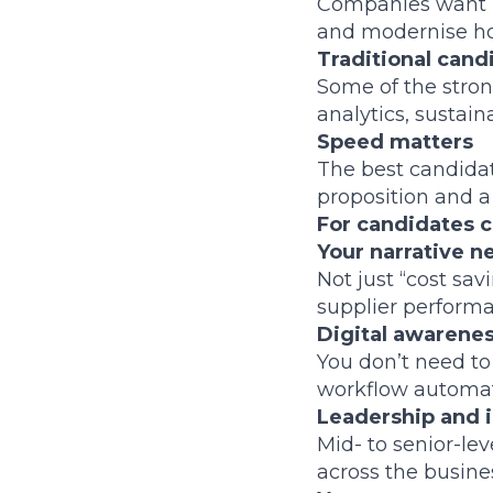
Companies want le
and modernise ho
Traditional cand
Some of the stron
analytics, sustaina
Speed matters
The best candidat
proposition and a
For candidates c
Your narrative 
Not just “cost sa
supplier performa
Digital awareness
You don’t need to 
workflow automati
Leadership and i
Mid- to senior-le
across the busines