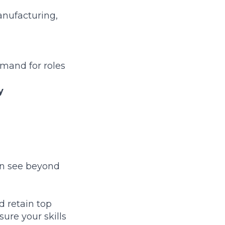
anufacturing,
mand for roles
y
can see beyond
d retain top
ure your skills