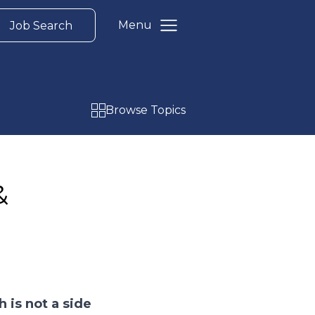
Menu
Job Search
Browse Topics
&
 is not a side