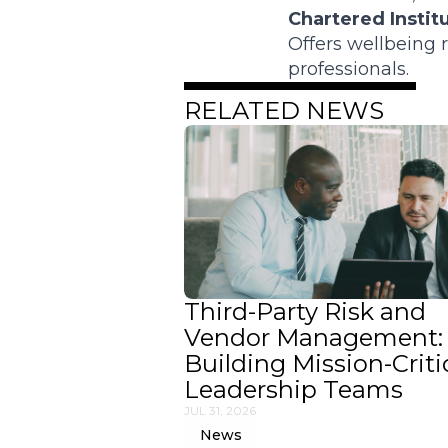
Chartered Instit
Offers wellbeing
professionals.
RELATED NEWS
Third-Party Risk and
Vendor Management:
Building Mission-Criti
Leadership Teams
JUL 31, 2026
News