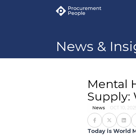
News & Insi
Mental 
Supply: 
News
OCT 10, 202
Today is World M