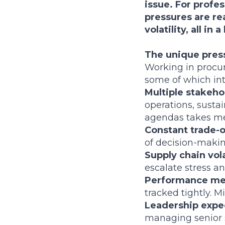
issue. For profe
pressures are re
volatility, all i
The unique pres
Working in procur
some of which int
Multiple stakeh
operations, susta
agendas takes me
Constant trade-o
of decision-makin
Supply chain vola
escalate stress an
Performance me
tracked tightly. M
Leadership expe
managing senior 