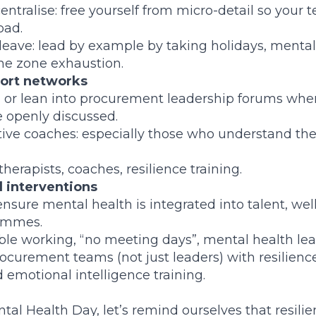
ntralise: free yourself from micro-detail so your
oad.
leave: lead by example by taking holidays, mental
me zone exhaustion.
ort networks
 or lean into procurement leadership forums wher
 openly discussed.
tive coaches: especially those who understand th
therapists, coaches, resilience training.
l interventions
ensure mental health is integrated into talent, we
ammes.
xible working, “no meeting days”, mental health leav
ocurement teams (not just leaders) with resilience
motional intelligence training.
al Health Day, let’s remind ourselves that resilien