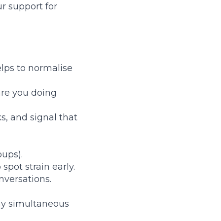
ur support for
elps to normalise
are you doing
s, and signal that
oups).
pot strain early.
nversations.
ny simultaneous