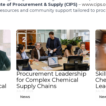
ute of Procurement & Supply (CIPS)
–
www.cips.o
 resources and community support tailored to pr
Procurement Leadership
Skil
for Complex Chemical
Che
cal
Supply Chains
Lea
JUL 17, 2026
JUL 10,
News
Ne