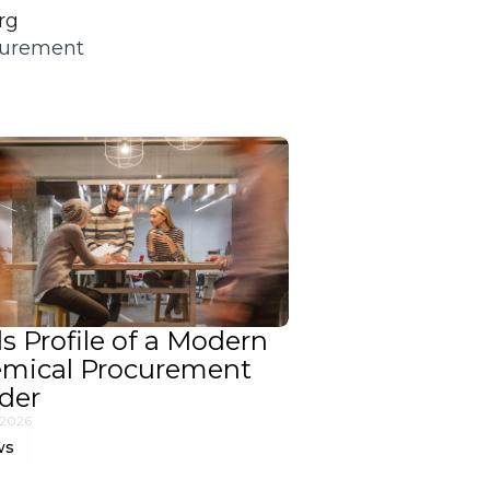
rg
ocurement
ls Profile of a Modern
mical Procurement
der
 2026
ws