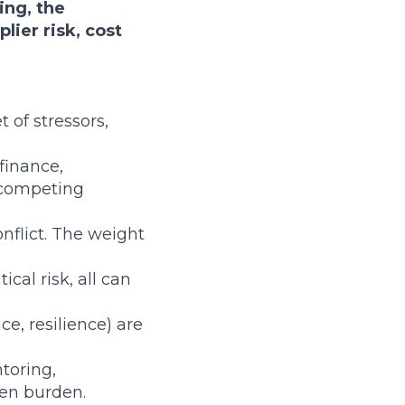
ing, the
lier risk, cost
 of stressors,
finance,
g competing
conflict. The weight
ical risk, all can
e, resilience) are
toring,
en burden.