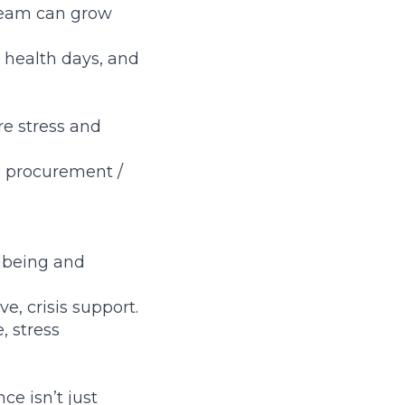
 team can grow
 health days, and
e stress and
e procurement /
llbeing and
e, crisis support.
, stress
ce isn’t just