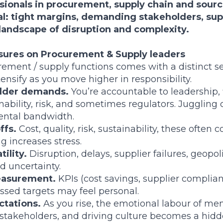
ssionals in procurement, supply chain and sourc
al: tight margins, demanding stakeholders, supp
n a landscape of disruption and complexity.
sures on Procurement & Supply leaders
ement / supply functions comes with a distinct set
ensify as you move higher in responsibility.
older demands.
You’re accountable to leadership, 
inability, risk, and sometimes regulators. Jugglin
ntal bandwidth.
ffs.
Cost, quality, risk, sustainability, these often 
g increases stress.
tility.
Disruption, delays, supplier failures, geopolit
d uncertainty.
asurement.
KPIs (cost savings, supplier complianc
issed targets may feel personal.
ctations.
As you rise, the emotional labour of men
stakeholders, and driving culture becomes a hidd