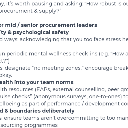
y, it’s worth pausing and asking: “How robust is o
 procurement & supply?”
for mid / senior procurement leaders
ity & psychological safety
ed ways: acknowledging that you too face stress h
run periodic mental wellness check-ins (e.g. "How 
t?").
s: designate “no meeting zones,” encourage break
okay.
alth into your team norms
th resources (EAPs, external counselling, peer gr
pulse checks” (anonymous surveys, one-to-ones) to s
llbeing as part of performance / development co
 & boundaries deliberately
es: ensure teams aren’t overcommitting to too ma
r sourcing programmes.