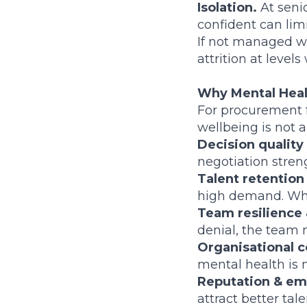
Isolation.
At senio
confident can limi
If not managed we
attrition at levels
Why Mental Healt
For procurement f
wellbeing is not 
Decision quality
negotiation streng
Talent retention
high demand. Whe
Team resilience 
denial, the team 
Organisational c
mental health is 
Reputation & em
attract better tale