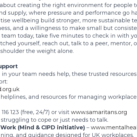
 about creating the right environment for people to
nd supply, where pressure and performance go ha
tise wellbeing build stronger, more sustainable te
ss, and a willingness to make small but consist
a team today, take five minutes to check in with yo
etched yourself, reach out, talk to a peer, mentor, o
 shoulder the weight alone.
upport
 in your team needs help, these trusted resources 
rt:
.org.uk
, helplines, and resources for managing workplace
 116 123 (free, 24/7) or visit
www.samaritans.org
truggling to cope or just needs to talk.
 Work (Mind & CIPD initiative)
–
www.mentalheal
raining, and guidance designed for UK workplaces.