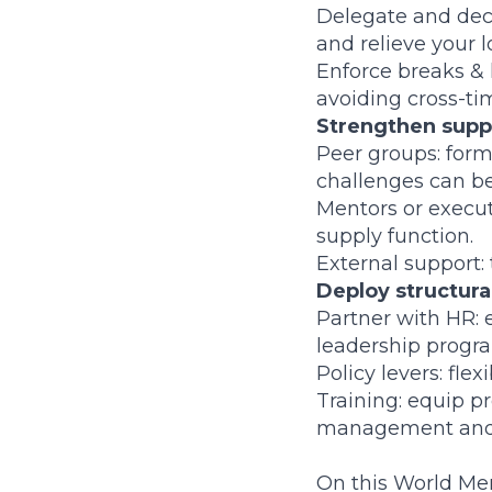
Delegate and dece
and relieve your l
Enforce breaks & 
avoiding cross-ti
Strengthen supp
Peer groups: form
challenges can be
Mentors or execu
supply function.
External support: 
Deploy structura
Partner with HR: 
leadership progr
Policy levers: fle
Training: equip pr
management and e
On this World Ment