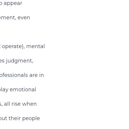
to appear
gement, even
t operate), mental
es judgment,
fessionals are in
splay emotional
 all rise when
ut their people