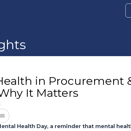
ghts
Health in Procurement 
Why It Matters
5
ental Health Day, a reminder that mental health