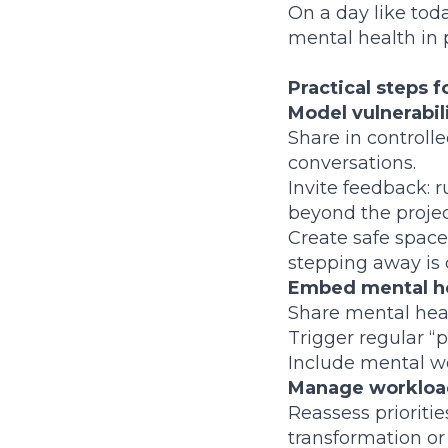
On a day like toda
mental health in
Practical steps 
Model vulnerabil
Share in controll
conversations.
Invite feedback: 
beyond the projec
Create safe space
stepping away is 
Embed mental he
Share mental heal
Trigger regular “
Include mental we
Manage workload
Reassess prioriti
transformation o