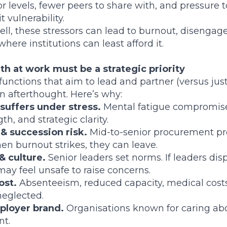
r levels, fewer peers to share with, and pressure 
t vulnerability.
ll, these stressors can lead to burnout, disenga
 where institutions can least afford it.
h at work must be a strategic priority
unctions that aim to lead and partner (versus jus
an afterthought. Here’s why:
 suffers under stress.
Mental fatigue compromis
th, and strategic clarity.
 & succession risk.
Mid-to-senior procurement pro
n burnout strikes, they can leave.
& culture.
Senior leaders set norms. If leaders di
may feel unsafe to raise concerns.
ost.
Absenteeism, reduced capacity, medical costs,
neglected.
ployer brand.
Organisations known for caring abo
nt.