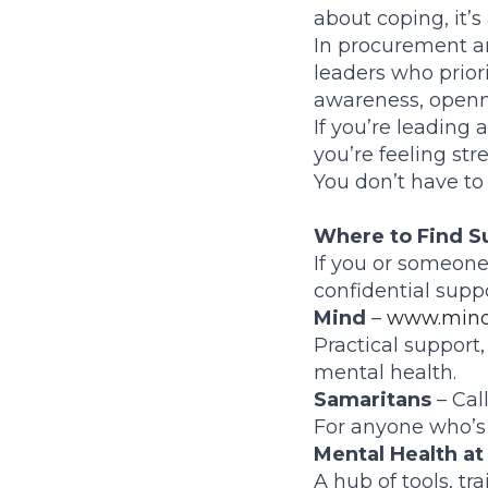
about coping, it’s
In procurement a
leaders who priori
awareness, openne
If you’re leading 
you’re feeling str
You don’t have to
Where to Find S
If you or someone
confidential suppo
Mind
–
www.mind
Practical support
mental health.
Samaritans
– Call
For anyone who’s s
Mental Health at
A hub of tools, t