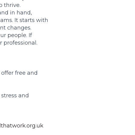
 thrive.
nd in hand,
ams. It starts with
ent changes.
ur people. If
r professional.
offer free and
 stress and
thatwork.org.uk